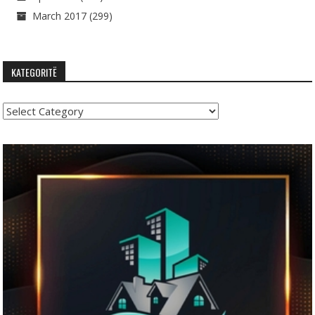
March 2017
(299)
KATEGORITË
Kategoritë