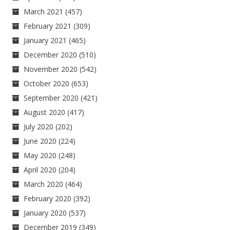
March 2021
(457)
February 2021
(309)
January 2021
(465)
December 2020
(510)
November 2020
(542)
October 2020
(653)
September 2020
(421)
August 2020
(417)
July 2020
(202)
June 2020
(224)
May 2020
(248)
April 2020
(204)
March 2020
(464)
February 2020
(392)
January 2020
(537)
December 2019
(349)