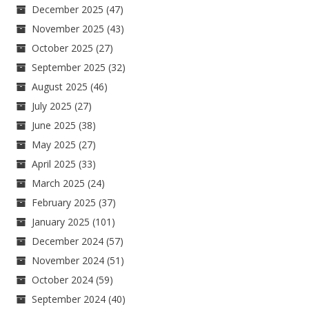
December 2025
(47)
November 2025
(43)
October 2025
(27)
September 2025
(32)
August 2025
(46)
July 2025
(27)
June 2025
(38)
May 2025
(27)
April 2025
(33)
March 2025
(24)
February 2025
(37)
January 2025
(101)
December 2024
(57)
November 2024
(51)
October 2024
(59)
September 2024
(40)