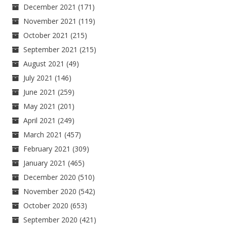
December 2021
(171)
November 2021
(119)
October 2021
(215)
September 2021
(215)
August 2021
(49)
July 2021
(146)
June 2021
(259)
May 2021
(201)
April 2021
(249)
March 2021
(457)
February 2021
(309)
January 2021
(465)
December 2020
(510)
November 2020
(542)
October 2020
(653)
September 2020
(421)