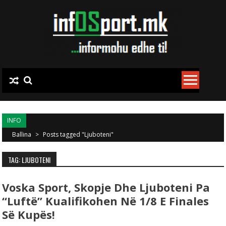
Skip to content
INFO
Ballina
>
Posts tagged "Ljuboteni"
TAG: LJUBOTENI
Voska Sport, Skopje Dhe Ljuboteni Pa
“luftë” Kualifikohen Në 1/8 E Finales
Së Kupës!