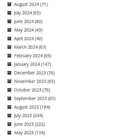
August 2024
(71)
July 2024
(65)
June 2024
(80)
May 2024
(43)
April 2024
(40)
March 2024
(63)
February 2024
(69)
January 2024
(147)
December 2023
(76)
November 2023
(65)
October 2023
(79)
September 2023
(65)
August 2023
(184)
July 2023
(244)
June 2023
(222)
May 2023
(134)