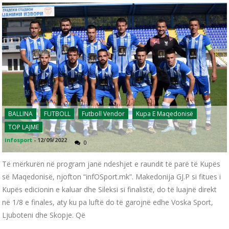
BALLINA
FUTBOLL
Futboll Vendor
Kupa E Maqedonisë
TOP LAJME
infosport
-
12/09/2022
0
Të mërkurën në program janë ndeshjet e raundit të parë të Kupës
së Maqedonisë, njofton “infOSport.mk”. Makedonija GJ.P si fitues i
Kupës edicionin e kaluar dhe Sileksi si finalistë, do të luajnë direkt
në 1/8 e finales, aty ku pa luftë do të garojnë edhe Voska Sport,
Ljuboteni dhe Skopje. Që