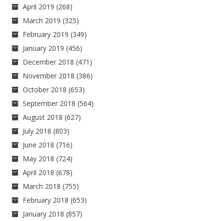
April 2019
(268)
March 2019
(325)
February 2019
(349)
January 2019
(456)
December 2018
(471)
November 2018
(386)
October 2018
(653)
September 2018
(564)
August 2018
(627)
July 2018
(803)
June 2018
(716)
May 2018
(724)
April 2018
(678)
March 2018
(755)
February 2018
(653)
January 2018
(857)