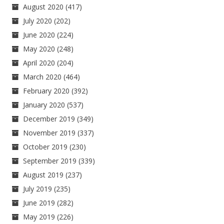
August 2020
(417)
July 2020
(202)
June 2020
(224)
May 2020
(248)
April 2020
(204)
March 2020
(464)
February 2020
(392)
January 2020
(537)
December 2019
(349)
November 2019
(337)
October 2019
(230)
September 2019
(339)
August 2019
(237)
July 2019
(235)
June 2019
(282)
May 2019
(226)