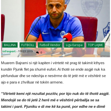
BALLINA
FUTBOLL
Futboll Vendor
Liga Europa
TOP LAJME
infosport
-
17/07/2019
0
Muarem Bajrami si një kapiten i vërtetë në prag të takimit kthyes
kundër Pjunik flet pa shumë eufori. Ai thotë se ende asgjë nuk ka
përfunduar dhe se ndeshja e nesërme do të jetë më e vështirë se
ajo e para e zhvilluar në tokën armene.
“Vërtetë kemi një rezultat pozitiv, por kjo nuk do të thotë asgjë.
Mendojë se do të jetë 2 herë më e vështirë përballja se sa
takimi i parë. Pjuniku e di me kë ka punë, por edhe ne e dimë