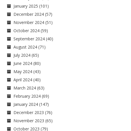
January 2025
(101)
December 2024
(57)
November 2024
(51)
October 2024
(59)
September 2024
(40)
August 2024
(71)
July 2024
(65)
June 2024
(80)
May 2024
(43)
April 2024
(40)
March 2024
(63)
February 2024
(69)
January 2024
(147)
December 2023
(76)
November 2023
(65)
October 2023
(79)