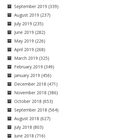
September 2019
(339)
August 2019
(237)
July 2019
(235)
June 2019
(282)
May 2019
(226)
April 2019
(268)
March 2019
(325)
February 2019
(349)
January 2019
(456)
December 2018
(471)
November 2018
(386)
October 2018
(653)
September 2018
(564)
August 2018
(627)
July 2018
(803)
June 2018
(716)