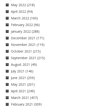
May 2022
(218)
April 2022
(94)
March 2022
(160)
February 2022
(96)
January 2022
(288)
December 2021
(171)
November 2021
(119)
October 2021
(215)
September 2021
(215)
August 2021
(49)
July 2021
(146)
June 2021
(259)
May 2021
(201)
April 2021
(249)
March 2021
(457)
February 2021
(309)