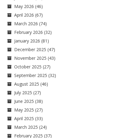
May 2026
(46)
April 2026
(67)
March 2026
(74)
February 2026
(32)
January 2026
(81)
December 2025
(47)
November 2025
(43)
October 2025
(27)
September 2025
(32)
August 2025
(46)
July 2025
(27)
June 2025
(38)
May 2025
(27)
April 2025
(33)
March 2025
(24)
February 2025
(37)