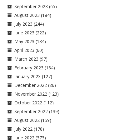
September 2023
(65)
August 2023
(184)
July 2023
(244)
June 2023
(222)
May 2023
(134)
April 2023
(60)
March 2023
(97)
February 2023
(134)
January 2023
(127)
December 2022
(86)
November 2022
(123)
October 2022
(112)
September 2022
(139)
August 2022
(159)
July 2022
(178)
June 2022
(373)