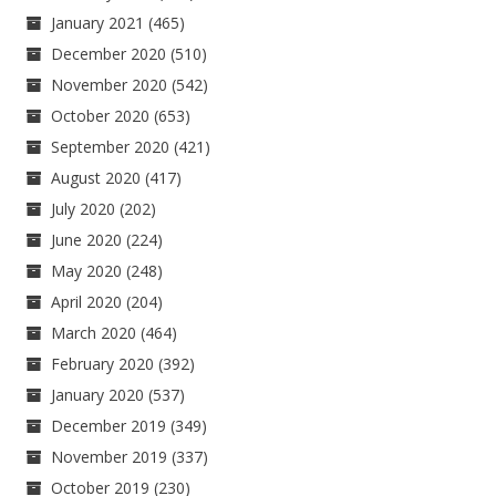
January 2021
(465)
December 2020
(510)
November 2020
(542)
October 2020
(653)
September 2020
(421)
August 2020
(417)
July 2020
(202)
June 2020
(224)
May 2020
(248)
April 2020
(204)
March 2020
(464)
February 2020
(392)
January 2020
(537)
December 2019
(349)
November 2019
(337)
October 2019
(230)