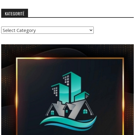
KATEGORITË
Kategoritë