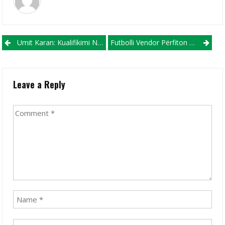
Post navigation
Umit Karan: Kualifikimi Në Raundin Tjetër Mbetet Çështje E Hapur
Futbolli Vendor Përfiton Rastin Për Tu Promovuar Në Gjithë Rajonin!
Leave a Reply